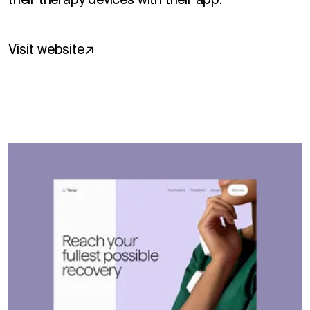
their therapy devices with their app.
Visit website
↗