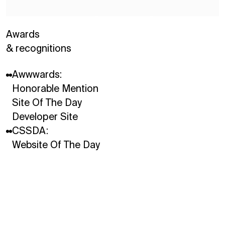
Awards
& recognitions
Instagram
Awwwards:
LinkedIn
Honorable Mention
Site Of The Day
Developer Site
CSSDA:
Website Of The Day