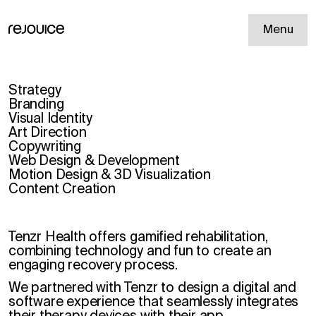
Menu
Strategy
Branding
Visual Identity
Art Direction
Copywriting
Web Design & Development
Motion Design & 3D Visualization
Content Creation
Tenzr Health offers gamified rehabilitation,
combining technology and fun to create an
engaging recovery process.
We partnered with Tenzr to design a digital and
software experience that seamlessly integrates