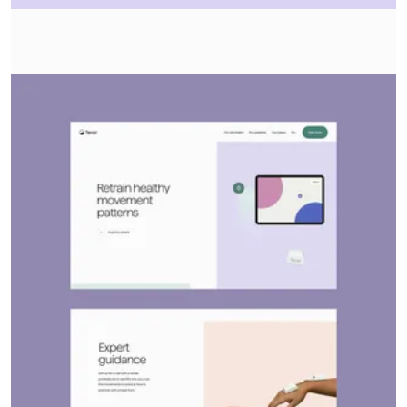
About
Services
Contact