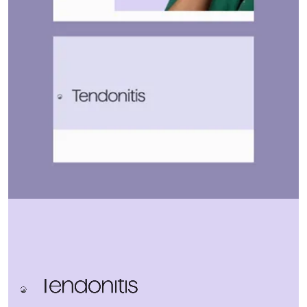
Home
Let's talk
↗
Work